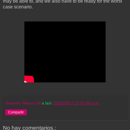
may be able to, and we also have to be ready for the worst
case scenario.
Gerardo Velasco M
a la/s
11/22/2017 11:51:00 p.m.
Compartir
No hay comentarios.: