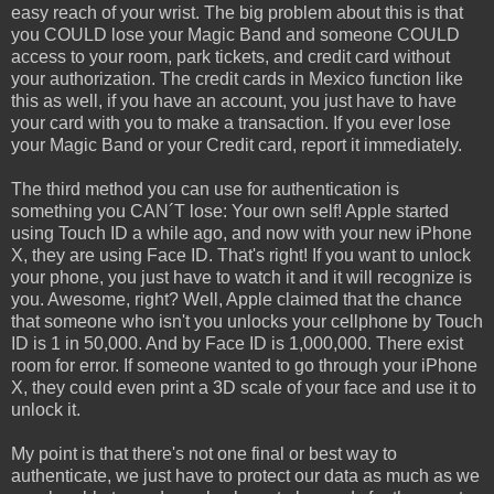
easy reach of your wrist. The big problem about this is that
you COULD lose your Magic Band and someone COULD
access to your room, park tickets, and credit card without
your authorization. The credit cards in Mexico function like
this as well, if you have an account, you just have to have
your card with you to make a transaction. If you ever lose
your Magic Band or your Credit card, report it immediately.
The third method you can use for authentication is
something you CAN´T lose: Your own self! Apple started
using Touch ID a while ago, and now with your new iPhone
X, they are using Face ID. That's right! If you want to unlock
your phone, you just have to watch it and it will recognize is
you. Awesome, right? Well, Apple claimed that the chance
that someone who isn't you unlocks your cellphone by Touch
ID is 1 in 50,000. And by Face ID is 1,000,000. There exist
room for error. If someone wanted to go through your iPhone
X, they could even print a 3D scale of your face and use it to
unlock it.
My point is that there's not one final or best way to
authenticate, we just have to protect our data as much as we