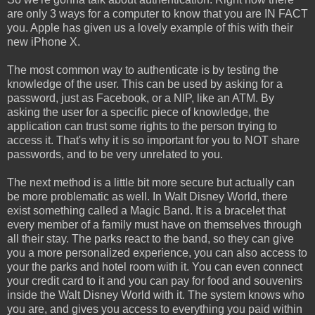
are only 3 ways for a computer to know that you are IN FACT
you. Apple has given us a lovely example of this with their
new iPhone X.
The most common way to authenticate is by testing the
knowledge of the user. This can be used by asking for a
password, just as Facebook, or a NIP, like an ATM. By
asking the user for a specific piece of knowledge, the
application can trust some rights to the person trying to
access it. That's why it is so important for you to NOT share
passwords, and to be very unrelated to you.
The next method is a little bit more secure but actually can
be more problematic as well. In Walt Disney World, there
exist something called a Magic Band. It is a bracelet that
every member of a family must have on themselves through
all their stay. The parks react to the band, so they can give
you a more personalized experience, you can also access to
your the parks and hotel room with it. You can even connect
your credit card to it and you can pay for food and souvenirs
inside the Walt Disney World with it. The system knows who
you are, and gives you access to everything you paid within