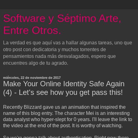
Software y Séptimo Arte,
Entre Otros.
La verdad es que aquí vas a hallar algunas tareas, uno que
otro post con dedicatoria y muchos torrentes de
pensamientos nada más desvalagados, espero que
encuentres algo de tu agrado.
miércoles, 22 de noviembre de 2017
Make Your Online Identity Safe Again
(4) - Let's see how you get pass this!
Recently Blizzard gave us an animation that inspired the
name of this blog entry. The character Mei is an interesting
data analyst who hyper-slept for 0 years. I'll leave the link to
the video at the end of the post. It is worthy of watching.
So we're gonna talk about authentication. Right now there